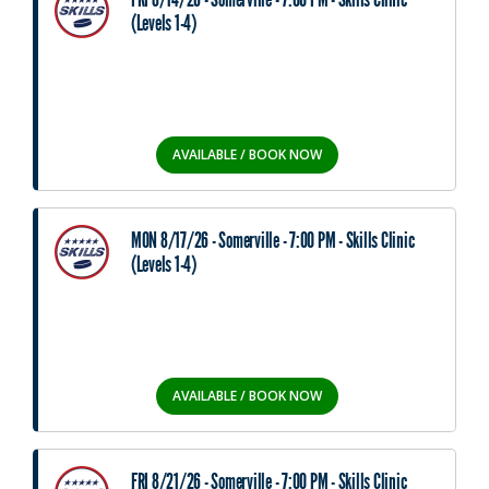
(Levels 1-4)
AVAILABLE / BOOK NOW
MON 8/17/26 - Somerville - 7:00 PM - Skills Clinic
(Levels 1-4)
AVAILABLE / BOOK NOW
FRI 8/21/26 - Somerville - 7:00 PM - Skills Clinic