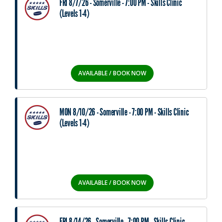
FRI 8/7/26 - Somerville - 7:00 PM - Skills Clinic
(Levels 1-4)
AVAILABLE / BOOK NOW
MON 8/10/26 - Somerville - 7:00 PM - Skills Clinic
(Levels 1-4)
AVAILABLE / BOOK NOW
FRI 8/14/26 - Somerville - 7:00 PM - Skills Clinic