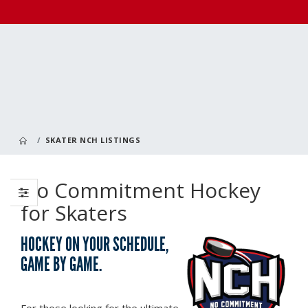
SKATER NCH LISTINGS
No Commitment Hockey
for Skaters
HOCKEY ON YOUR SCHEDULE,
GAME BY GAME.