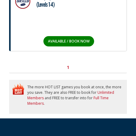
(Levels 1-4)
AVAILABLE / BOOK NOW
1
The more HOT LIST games you book at once, the more
you save. They are also FREE to book for
Unlimited
Members
and FREE to transfer into for
Full Time
Members
.