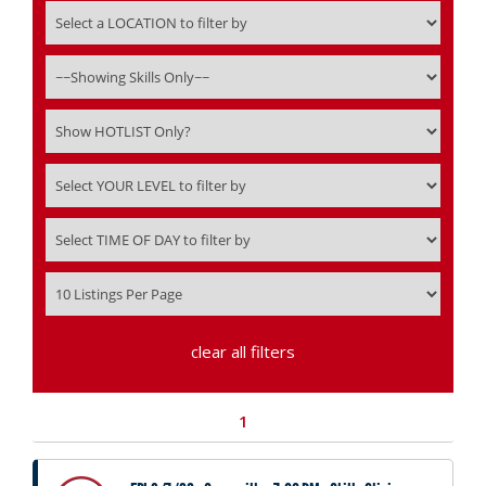
clear all filters
1