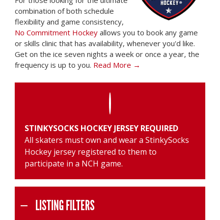
For those looking for the ultimate
combination of both schedule
flexibility and game consistency,
No Commitment Hockey
allows you to book any game
or skills clinic that has availability, whenever you'd like.
Get on the ice seven nights a week or once a year, the
frequency is up to you.
Read More →
STINKYSOCKS HOCKEY JERSEY REQUIRED
All skaters must own and wear a
StinkySocks
Hockey jersey
registered to them to
participate in a NCH game.
LISTING FILTERS